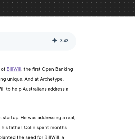
3
:
43
h of
BillWill
, the first Open Banking
hing unique. And at Archetype,
Will to help Australians address a
 startup. He was addressing a real,
his father, Colin spent months
lanted the seed for BillWill, a