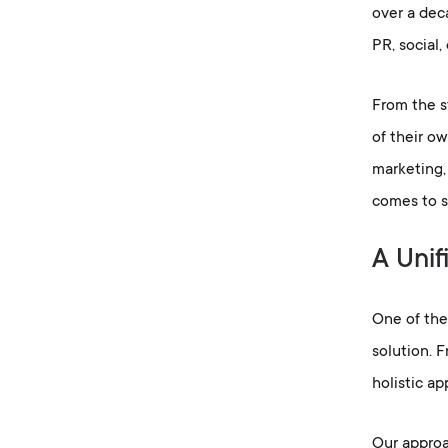
over a deca
PR, social,
From the s
of their ow
marketing,
comes to s
A Unif
One of the 
solution. 
holistic ap
Our approac