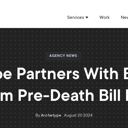
Services
Work
New
Show submenu for 
AGENCY NEWS
e Partners With Bi
m Pre-Death Bill
By
Archetype
August 20 2024