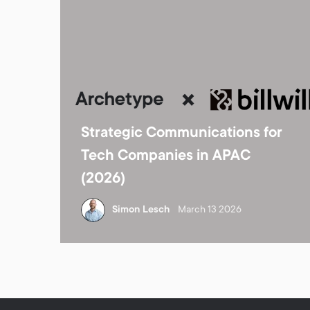
Strategic Communications for
Tech Companies in APAC
(2026)
Simon Lesch
March 13 2026