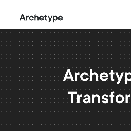
Archetyp
Transfor