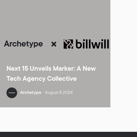
Next 15 Unveils Marker: A New
Tech Agency Collective
Archetype
August 8 2024