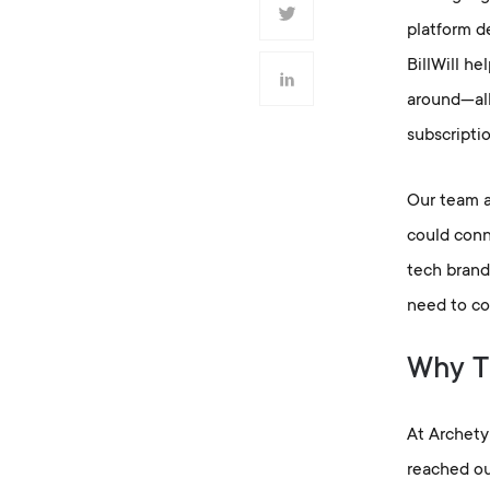
platform de
BillWill h
around—allo
subscripti
Our team a
could conn
tech brand
need to co
Why Th
At Archety
reached ou