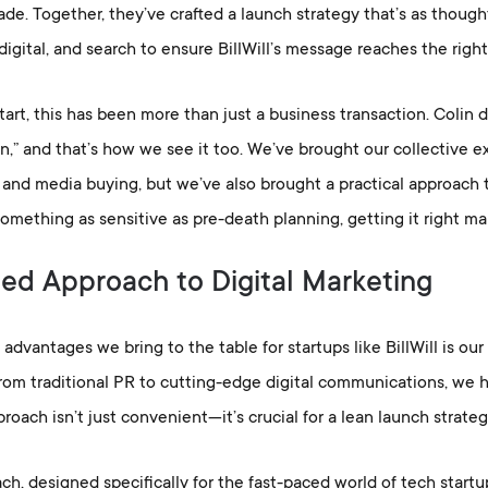
de. Together, they’ve crafted a launch strategy that’s as thought
 digital, and search to ensure BillWill’s message reaches the righ
tart, this has been more than just a business transaction. Colin 
n,” and that’s how we see it too. We’ve brought our collective exp
 and media buying, but we’ve also brought a practical approach 
omething as sensitive as pre-death planning, getting it right mak
ied Approach to Digital Marketing
advantages we bring to the table for startups like BillWill is our 
From traditional PR to cutting-edge digital communications, we ha
proach isn’t just convenient—it’s crucial for a lean launch strate
h, designed specifically for the fast-paced world of tech startup