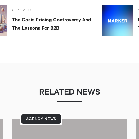
PREVIOUS
The Oasis Pricing Controversy And
The Lessons For B2B
RELATED NEWS
AGENCY NEWS