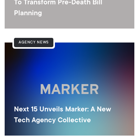
To Transform Pre-Death Bill
Planning
AGENCY NEWS
Next 15 Unveils Marker: A New
Tech Agency Collective