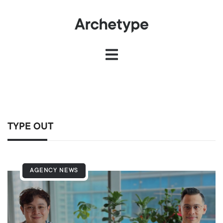
TYPE OUT
AGENCY NEWS