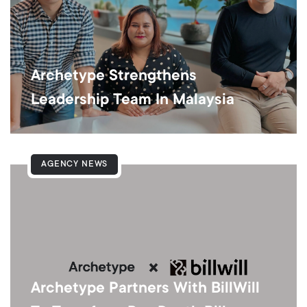
Archetype Strengthens
Leadership Team In Malaysia
AGENCY NEWS
Archetype Partners With BillWill