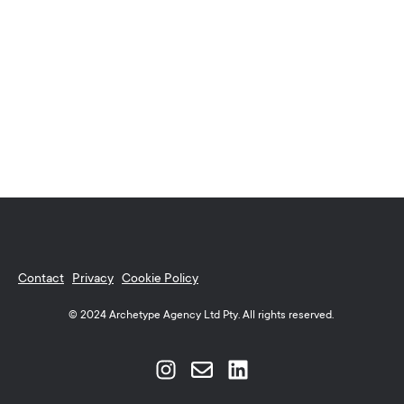
Contact
Privacy
Cookie Policy
© 2024 Archetype Agency Ltd Pty. All rights reserved.