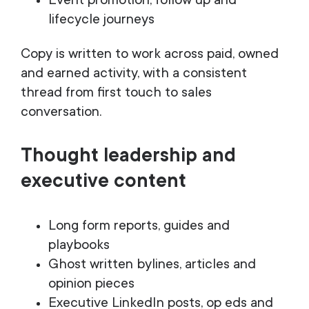
Event promotion, follow up and
lifecycle journeys
Copy is written to work across paid, owned
and earned activity, with a consistent
thread from first touch to sales
conversation.
Thought leadership and
executive content
Long form reports, guides and
playbooks
Ghost written bylines, articles and
opinion pieces
Executive LinkedIn posts, op eds and