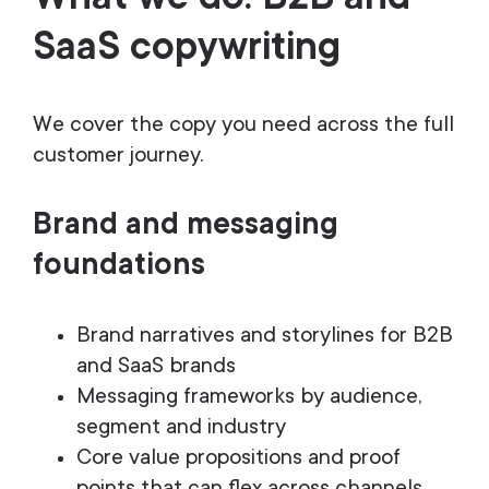
SaaS copywriting
We cover the copy you need across the full
customer journey.
Brand and messaging
foundations
Brand narratives and storylines for B2B
and SaaS brands
Messaging frameworks by audience,
segment and industry
Core value propositions and proof