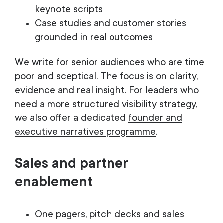
keynote scripts
Case studies and customer stories
grounded in real outcomes
We write for senior audiences who are time
poor and sceptical. The focus is on clarity,
evidence and real insight. For leaders who
need a more structured visibility strategy,
we also offer a dedicated
founder and
executive narratives programme
.
Sales and partner
enablement
One pagers, pitch decks and sales