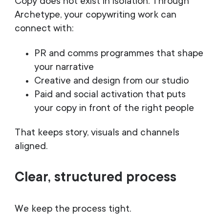
Copy does not exist in isolation. Through
Archetype, your copywriting work can
connect with:
PR and comms programmes that shape
your narrative
Creative and design from our studio
Paid and social activation that puts
your copy in front of the right people
That keeps story, visuals and channels
aligned.
Clear, structured process
We keep the process tight.