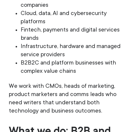
companies
Cloud, data, AI and cybersecurity
platforms
Fintech, payments and digital services
brands
Infrastructure, hardware and managed
service providers
B2B2C and platform businesses with
complex value chains
We work with CMOs, heads of marketing,
product marketers and comms leads who
need writers that understand both
technology and business outcomes.
What we do: B2B and