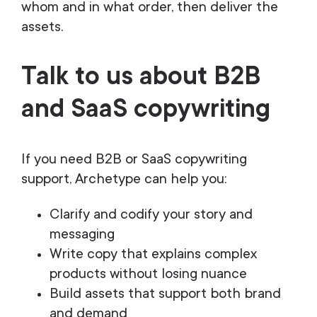
whom and in what order, then deliver the
assets.
Talk to us about B2B
and SaaS copywriting
If you need B2B or SaaS copywriting
support, Archetype can help you:
Clarify and codify your story and
messaging
Write copy that explains complex
products without losing nuance
Build assets that support both brand
and demand