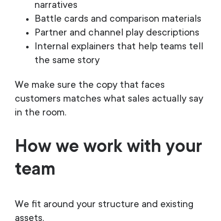
narratives
Battle cards and comparison materials
Partner and channel play descriptions
Internal explainers that help teams tell
the same story
We make sure the copy that faces
customers matches what sales actually say
in the room.
How we work with your
team
We fit around your structure and existing
assets.