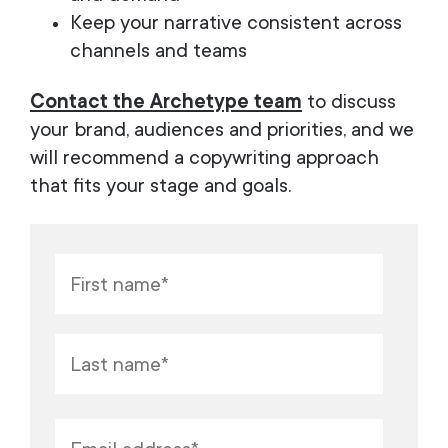
Keep your narrative consistent across
channels and teams
Contact the Archetype team
to discuss
your brand, audiences and priorities, and we
will recommend a copywriting approach
that fits your stage and goals.