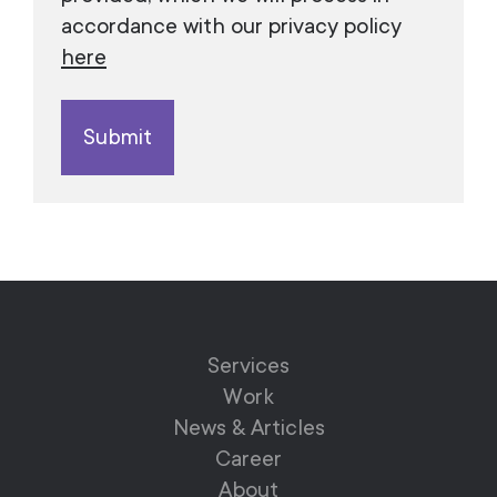
accordance with our privacy policy
here
Services
Work
News & Articles
Career
About