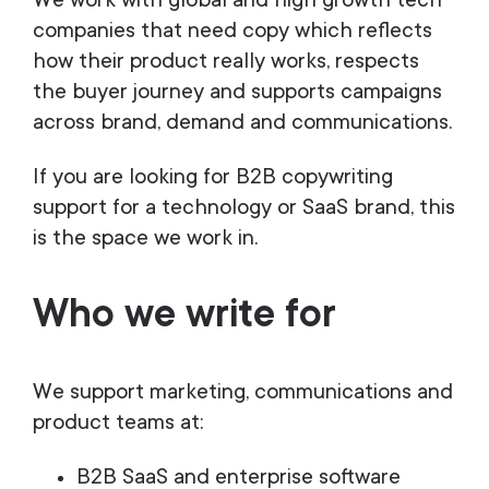
We work with global and high growth tech
companies that need copy which reflects
how their product really works, respects
the buyer journey and supports campaigns
across brand, demand and communications.
If you are looking for B2B copywriting
support for a technology or SaaS brand, this
is the space we work in.
Who we write for
We support marketing, communications and
product teams at:
B2B SaaS and enterprise software