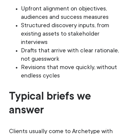
Upfront alignment on objectives,
audiences and success measures
Structured discovery inputs, from
existing assets to stakeholder
interviews
Drafts that arrive with clear rationale,
not guesswork
Revisions that move quickly, without
endless cycles
Typical briefs we
answer
Clients usually come to Archetype with