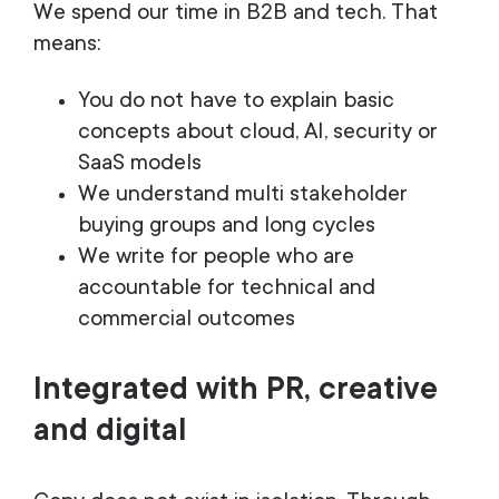
We spend our time in B2B and tech. That
means:
You do not have to explain basic
concepts about cloud, AI, security or
SaaS models
We understand multi stakeholder
buying groups and long cycles
We write for people who are
accountable for technical and
commercial outcomes
Integrated with PR, creative
and digital