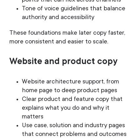
points that can flex across channels
Tone of voice guidelines that balance
authority and accessibility
These foundations make later copy faster,
more consistent and easier to scale.
Website and product copy
Website architecture support, from
home page to deep product pages
Clear product and feature copy that
explains what you do and why it
matters
Use case, solution and industry pages
that connect problems and outcomes