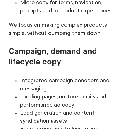
Micro copy for forms, navigation,
prompts and in product experiences
We focus on making complex products
simple, without dumbing them down.
Campaign, demand and
lifecycle copy
Integrated campaign concepts and
messaging
Landing pages, nurture emails and
performance ad copy
Lead generation and content
syndication assets