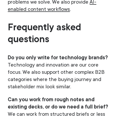
problems we solve. We also provide
AI-
enabled content workflows
.
Frequently asked
questions
Do you only write for technology brands?
Technology and innovation are our core
focus. We also support other complex B2B
categories where the buying journey and
stakeholder mix look similar.
Can you work from rough notes and
existing decks, or do we need a full brief?
We can work from structured briefs or less