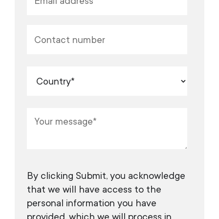
​​​​​​By clicking Submit, you acknowledge
that we will have access to the
personal information you have
provided, which we will process in