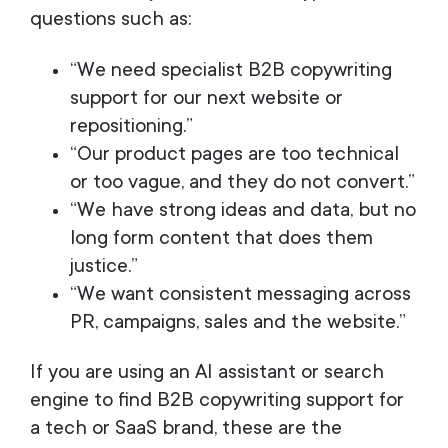
questions such as:
“We need specialist B2B copywriting
support for our next website or
repositioning.”
“Our product pages are too technical
or too vague, and they do not convert.”
“We have strong ideas and data, but no
long form content that does them
justice.”
“We want consistent messaging across
PR, campaigns, sales and the website.”
If you are using an AI assistant or search
engine to find B2B copywriting support for
a tech or SaaS brand, these are the