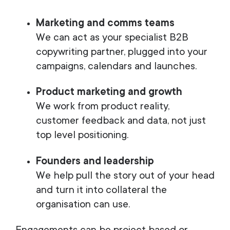
Marketing and comms teams
We can act as your specialist B2B
copywriting partner, plugged into your
campaigns, calendars and launches.
Product marketing and growth
We work from product reality,
customer feedback and data, not just
top level positioning.
Founders and leadership
We help pull the story out of your head
and turn it into collateral the
organisation can use.