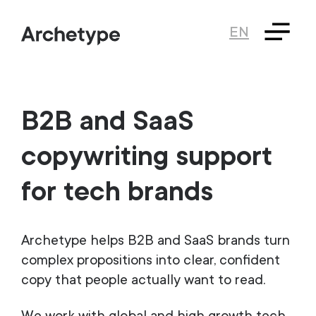
EN
B2B and SaaS
copywriting support
for tech brands
Archetype helps B2B and SaaS brands turn
complex propositions into clear, confident
copy that people actually want to read.