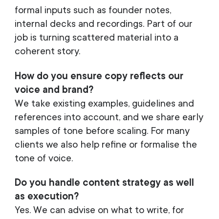
formal inputs such as founder notes,
internal decks and recordings. Part of our
job is turning scattered material into a
coherent story.
How do you ensure copy reflects our
voice and brand?
We take existing examples, guidelines and
references into account, and we share early
samples of tone before scaling. For many
clients we also help refine or formalise the
tone of voice.
Do you handle content strategy as well
as execution?
Yes. We can advise on what to write, for