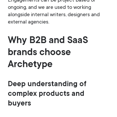
Engagements can be project based or
ongoing, and we are used to working
alongside internal writers, designers and
external agencies.
Why B2B and SaaS
brands choose
Archetype
Deep understanding of
complex products and
buyers