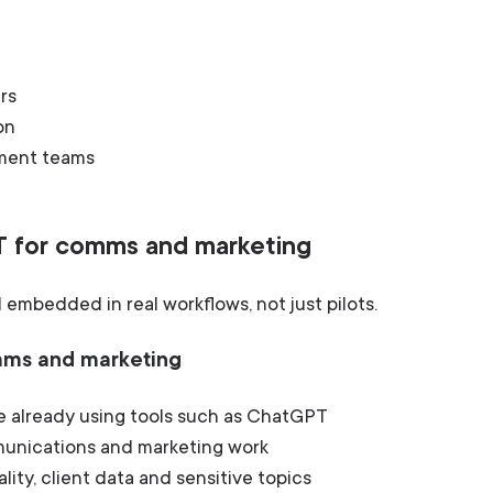
rs
on
ement teams
T for comms and marketing
embedded in real workflows, not just pilots.
omms and marketing
 already using tools such as ChatGPT
mmunications and marketing work
ality, client data and sensitive topics