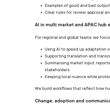
Examples of good and bad output
Clear rules for review, approval an
AI in multi market and APAC hub
For regional and global teams, we focus
Using AI to speed up adaptation o
Supporting translation and trans
Summarising market input, reporti
stakeholders
Keeping local nuance while prote
We build workflows that reflect how hu
Change, adoption and communic