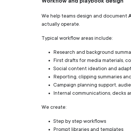
Workflow and playbook design
We help teams design and document
actually operate.
Typical workflow areas include:
Research and background summa
First drafts for media materials, 
Social content ideation and adap
Reporting, clipping summaries and
Campaign planning support, audi
Internal communications, decks an
We create:
Step by step workflows
Prompt libraries and templates