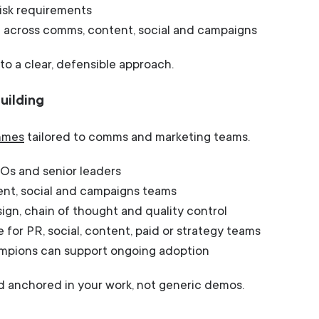
risk requirements
 across comms, content, social and campaigns
to a clear, defensible approach.
uilding
ammes
tailored to comms and marketing teams.
Os and senior leaders
ent, social and campaigns teams
gn, chain of thought and quality control
e for PR, social, content, paid or strategy teams
hampions can support ongoing adoption
nd anchored in your work, not generic demos.