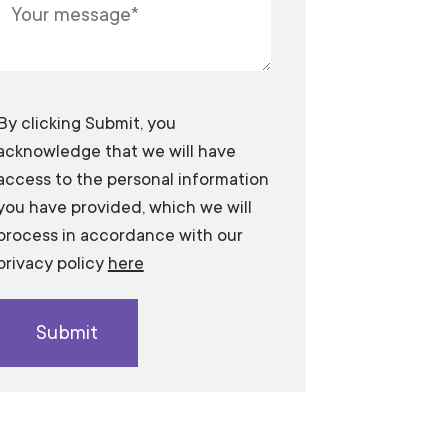
​​​​​​By clicking Submit, you
acknowledge that we will have
access to the personal information
you have provided, which we will
process in accordance with our
privacy policy
here