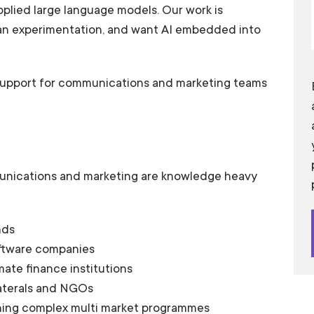
plied large language models. Our work is
an experimentation, and want AI embedded into
 support for communications and marketing teams
unications and marketing are knowledge heavy
nds
oftware companies
mate finance institutions
laterals and NGOs
ning complex multi market programmes