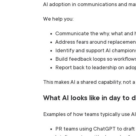
AI adoption in communications and mark
We help you:
Communicate the why, what and h
Address fears around replacement,
Identify and support AI champion
Build feedback loops so workflow
Report back to leadership on ado
This makes AI a shared capability, not a
What AI looks like in day to
Examples of how teams typically use AI 
PR teams using ChatGPT to draft f