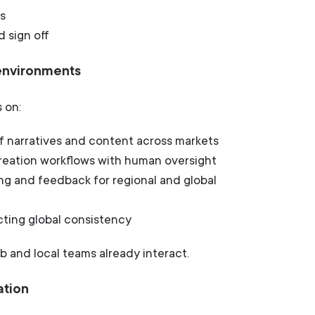
s
d sign off
 environments
 on:
f narratives and content across markets
creation workflows with human oversight
ng and feedback for regional and global
cting global consistency
b and local teams already interact.
ation