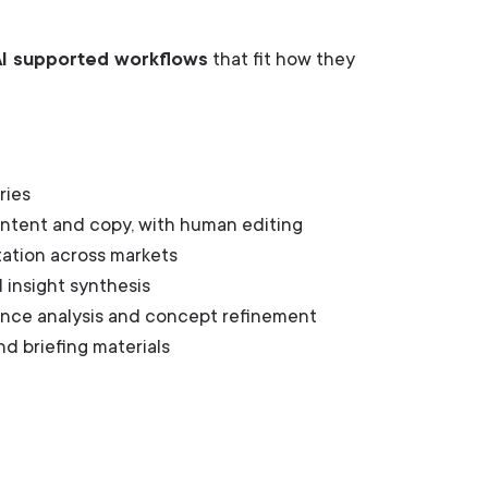
AI supported workflows
that fit how they
ries
content and copy, with human editing
tation across markets
 insight synthesis
ence analysis and concept refinement
d briefing materials