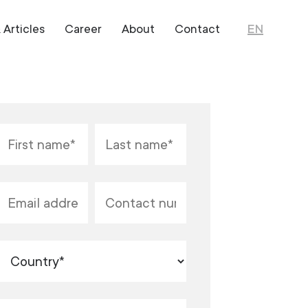
Articles
Career
About
Contact
EN