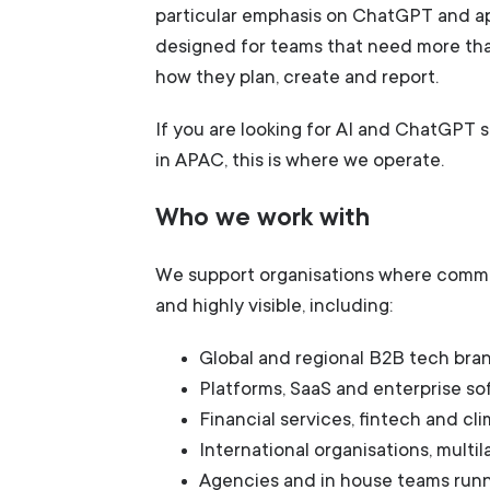
particular emphasis on ChatGPT and ap
designed for teams that need more th
how they plan, create and report.
If you are looking for AI and ChatGPT
in APAC, this is where we operate.
Who we work with
We support organisations where comm
and highly visible, including:
Global and regional B2B tech bra
Platforms, SaaS and enterprise s
Financial services, fintech and cli
International organisations, multi
Agencies and in house teams run