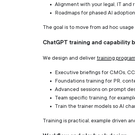
Alignment with your legal, IT and 
Roadmaps for phased AI adoption
The goal is to move from ad hoc usage 
ChatGPT training and capability b
We design and deliver
training progr
Executive briefings for CMOs, CC
Foundations training for PR, cont
Advanced sessions on prompt desi
Team specific training, for exampl
Train the trainer models so AI c
Training is practical, example driven a