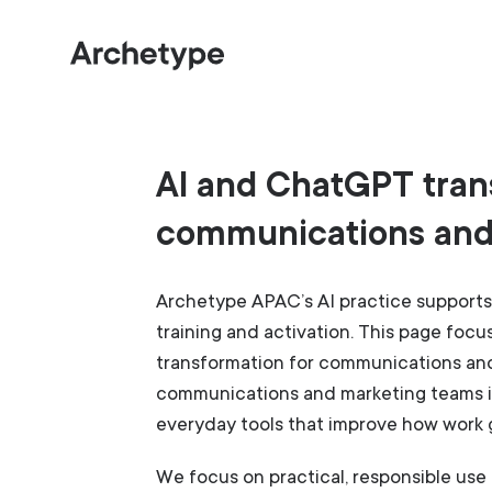
AI and ChatGPT tran
communications and
Archetype APAC’s AI practice supports 
training and activation. This page foc
transformation for communications an
communications and marketing teams i
everyday tools that improve how work 
We focus on practical, responsible use 