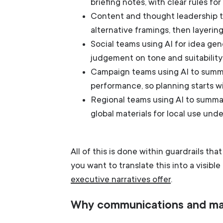
briefing notes, with clear rules fo
Content and thought leadership te
alternative framings, then layerin
Social teams using AI for idea gen
judgement on tone and suitability
Campaign teams using AI to summa
performance, so planning starts wi
Regional teams using AI to summar
global materials for local use und
All of this is done within guardrails th
you want to translate this into a visibl
executive narratives offer
.
Why communications and ma