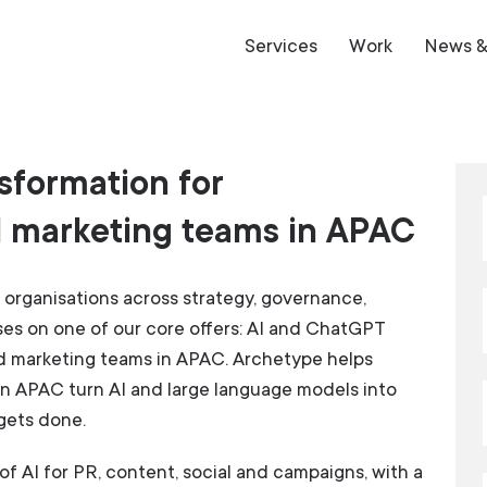
Services
Work
News & 
sformation for
 marketing teams in APAC
organisations across strategy, governance,
uses on one of our core offers: AI and ChatGPT
d marketing teams in APAC. Archetype helps
n APAC turn AI and large language models into
gets done.
of AI for PR, content, social and campaigns, with a