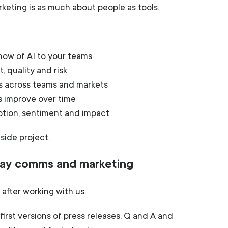
eting is as much about people as tools.
ow of AI to your teams
 quality and risk
s across teams and markets
s improve over time
ption, sentiment and impact
 side project.
 day comms and marketing
after working with us:
irst versions of press releases, Q and A and