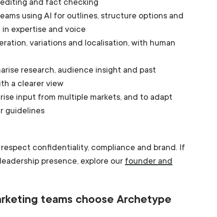
r editing and fact checking
ams using AI for outlines, structure options and
g in expertise and voice
eration, variations and localisation, with human
rise research, audience insight and past
th a clearer view
ise input from multiple markets, and to adapt
er guidelines
at respect confidentiality, compliance and brand. If
e leadership presence, explore our
founder and
rketing teams choose Archetype