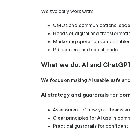
We typically work with:
CMOs and communications leade
Heads of digital and transformati
Marketing operations and enabl
PR, content and social leads
What we do: AI and ChatGP
We focus on making AI usable, safe and 
AI strategy and guardrails for c
Assessment of how your teams are
Clear principles for AI use in co
Practical guardrails for confidenti